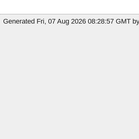
Generated Fri, 07 Aug 2026 08:28:57 GMT by