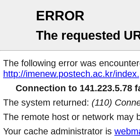
ERROR
The requested UR
The following error was encountere
http://imenew.postech.ac.kr/index
Connection to 141.223.5.78 fa
The system returned:
(110) Conne
The remote host or network may b
Your cache administrator is
webma