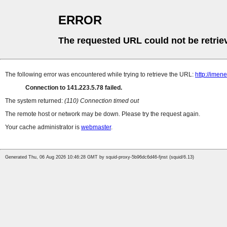
ERROR
The requested URL could not be retrie
The following error was encountered while trying to retrieve the URL:
http://imen
Connection to 141.223.5.78 failed.
The system returned:
(110) Connection timed out
The remote host or network may be down. Please try the request again.
Your cache administrator is
webmaster
.
Generated Thu, 06 Aug 2026 10:46:28 GMT by squid-proxy-5b96dc6d46-fjnst (squid/6.13)