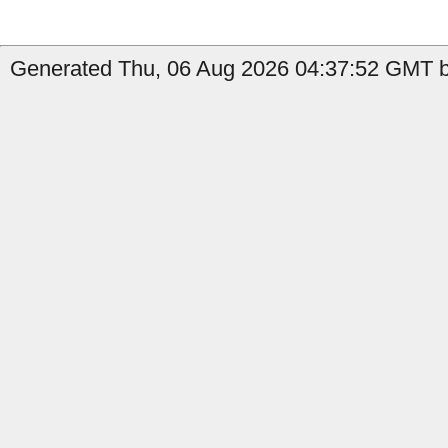
Generated Thu, 06 Aug 2026 04:37:52 GMT by