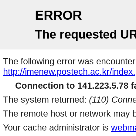
ERROR
The requested UR
The following error was encountere
http://imenew.postech.ac.kr/index
Connection to 141.223.5.78 fa
The system returned:
(110) Conne
The remote host or network may b
Your cache administrator is
webma